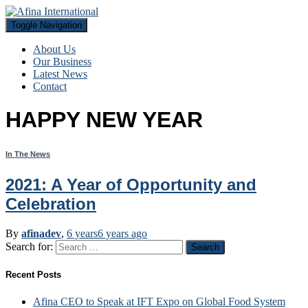
Toggle Navigation
About Us
Our Business
Latest News
Contact
HAPPY NEW YEAR
In The News
2021: A Year of Opportunity and
Celebration
By
afinadev
,
6 years
6 years
ago
Search for:
Recent Posts
Afina CEO to Speak at IFT Expo on Global Food System