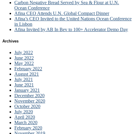
Carbon Negative Bread Served by Sea & Flour at U.N.
Ocean Conference
Afina CEO Attends U.N. Global Compact Dinner
Afina’s CEO Invited to the United Nations Ocean Conference
in Lisbon
Afina Invited by AB In Bev to 100+ Accelerator Demo Day
Archives
July 2022
June 2022
May 2022
February 2022
August 2021
July 2021
June 2021
January 2021
December 2020
November 2020
October 2020
July 2020
April 2020
March 2020
February 2020
November 2019