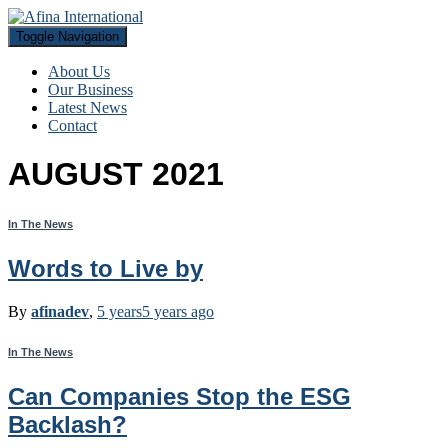
Toggle Navigation
About Us
Our Business
Latest News
Contact
AUGUST 2021
In The News
Words to Live by
By
afinadev
,
5 years
5 years
ago
In The News
Can Companies Stop the ESG
Backlash?