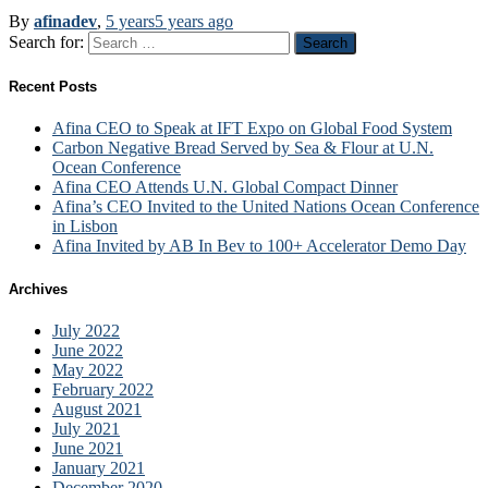
By
afinadev
,
5 years
5 years
ago
Search for:
Recent Posts
Afina CEO to Speak at IFT Expo on Global Food System
Carbon Negative Bread Served by Sea & Flour at U.N.
Ocean Conference
Afina CEO Attends U.N. Global Compact Dinner
Afina’s CEO Invited to the United Nations Ocean Conference
in Lisbon
Afina Invited by AB In Bev to 100+ Accelerator Demo Day
Archives
July 2022
June 2022
May 2022
February 2022
August 2021
July 2021
June 2021
January 2021
December 2020