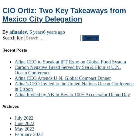
CIO Ortiz: Two Key Takeaways from
Mexico City Delegation
By
afinadev
,
6 years
6 years
ago
Search for:
Recent Posts
Afina CEO to Speak at IFT Expo on Global Food System
Carbon Negative Bread Served by Sea & Flour at U.N.
Ocean Conference
Afina CEO Attends U.N. Global Compact Dinner
Afina’s CEO Invited to the United Nations Ocean Conference
in Lisbon
Afina Invited by AB In Bev to 100+ Accelerator Demo Day
Archives
July 2022
June 2022
May 2022
February 2022