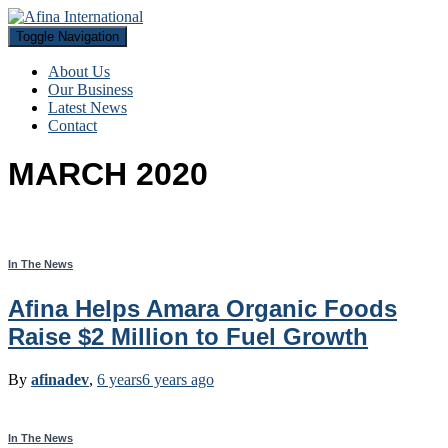
Toggle Navigation
About Us
Our Business
Latest News
Contact
MARCH 2020
In The News
Afina Helps Amara Organic Foods
Raise $2 Million to Fuel Growth
By
afinadev
,
6 years
6 years
ago
In The News