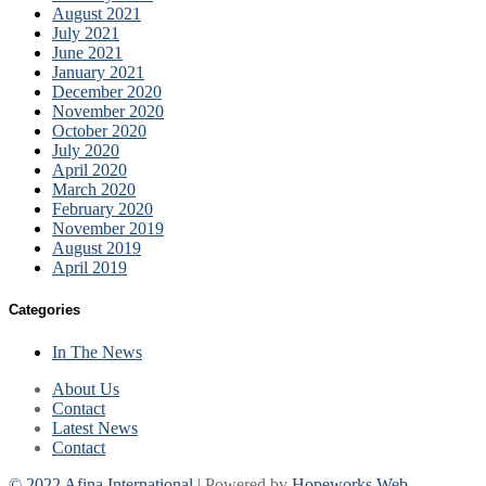
August 2021
July 2021
June 2021
January 2021
December 2020
November 2020
October 2020
July 2020
April 2020
March 2020
February 2020
November 2019
August 2019
April 2019
Categories
In The News
About Us
Contact
Latest News
Contact
© 2022 Afina International
| Powered by
Hopeworks Web